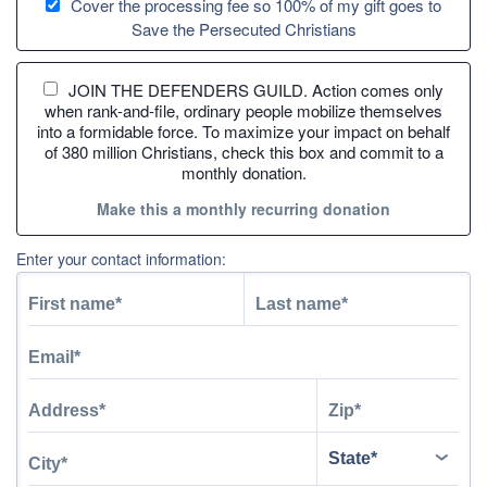
Cover the processing fee so 100% of my gift goes to
Save the Persecuted Christians
JOIN THE DEFENDERS GUILD. Action comes only
when rank-and-file, ordinary people mobilize themselves
into a formidable force. To maximize your impact on behalf
of 380 million Christians, check this box and commit to a
monthly donation.
Make this a monthly recurring donation
Enter your contact information: