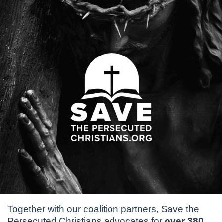
Together with our coalition partners, Save the
Persecuted Christians advocates for
over 380