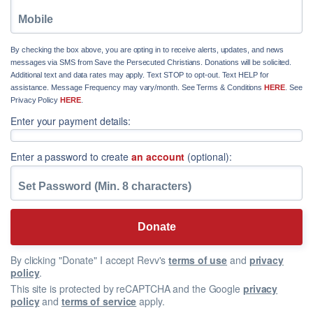
By checking the box above, you are opting in to receive alerts, updates, and news
messages via SMS from Save the Persecuted Christians. Donations will be solicited.
Additional text and data rates may apply. Text STOP to opt-out. Text HELP for
assistance. Message Frequency may vary/month. See Terms & Conditions
HERE
. See
Privacy Policy
HERE
.
Enter your payment details:
Enter a password to create
an account
(optional):
By clicking "Donate" I accept Revv's
terms of use
and
privacy
policy
.
This site is protected by reCAPTCHA and the Google
privacy
policy
and
terms of service
apply.