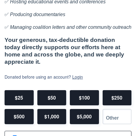
✅
Hosting educational events and conferences
✅
Producing documentaries
✅
Managing coalition letters and other community outreach
Your generous, tax-deductible donation
today directly supports our efforts here at
home and across the globe, and we deeply
appreciate it.
Donated before using an account?
Login
$25
$50
$100
$250
$500
$1,000
$5,000