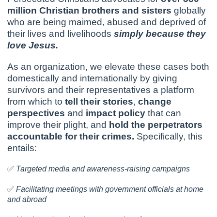
million Christian brothers and sisters
globally
who are being maimed, abused and deprived of
their lives and livelihoods
simply because they
love Jesus.
As an organization, we elevate these cases both
domestically and internationally by giving
survivors and their representatives a platform
from which to
tell their stories
,
change
perspectives
and
impact policy
that can
improve their plight, and
hold the perpetrators
accountable for their crimes.
Specifically, this
entails:
✅
Targeted media and awareness-raising campaigns
✅
Facilitating meetings with government officials at home
and abroad